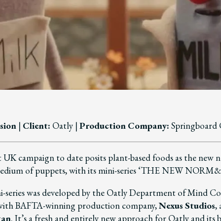
sion
|
Client:
Oatly |
Production Company
:
Springboard 
 UK campaign to date posits plant-based foods as the new 
medium of puppets, with its mini-series ‘THE NEW NOR
i-series was developed by the Oatly Department of Mind Co
 with BAFTA-winning production company,
Nexus Studios
,
gan
. It’s a fresh and entirely new approach for Oatly and its 