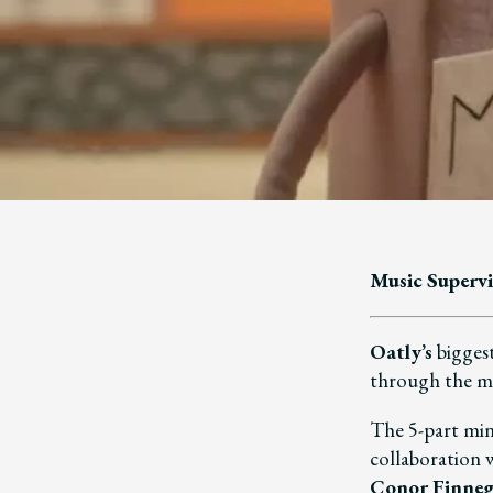
Music Supervi
Oatly’s
biggest
through the 
The 5-part min
collaboration
Conor Finne