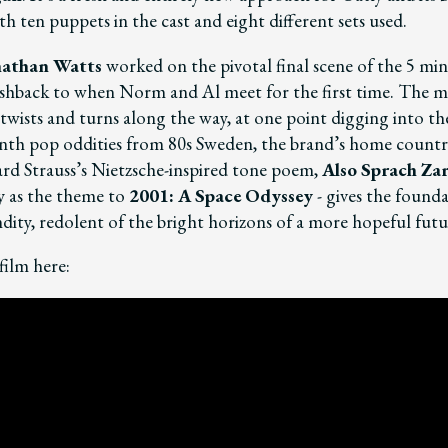
h ten puppets in the cast and eight different sets used.
nathan Watts
worked on the pivotal final scene of the 5 min
flashback to when Norm and Al meet for the first time. The m
twists and turns along the way, at one point digging into th
ynth pop oddities from 80s Sweden, the brand’s home country
ard Strauss’s Nietzsche-inspired tone poem,
Also Sprach Za
 as the theme to
2001: A Space Odysse
y
- gives the founda
dity, redolent of the bright horizons of a more hopeful futu
film here: