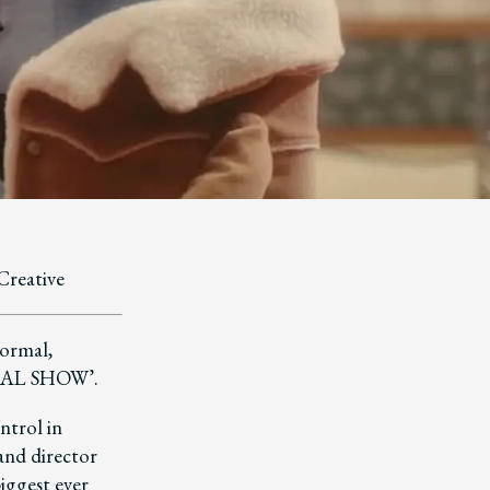
Creative
normal,
M&AL SHOW’.
ntrol in
 and director
biggest ever