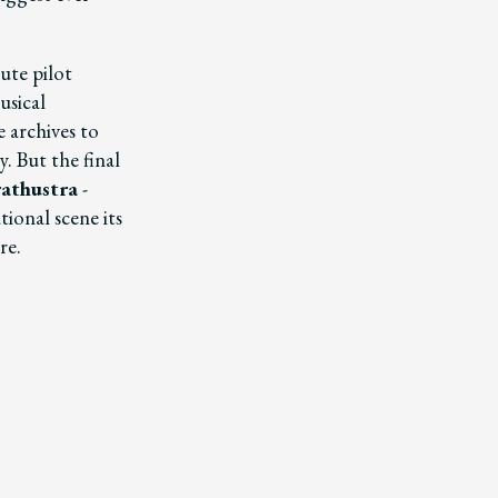
ute pilot
usical
e archives to
. But the final
rathustra
-
tional scene its
re.