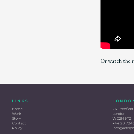
Or watch the r
LINKS
LONDO
Home
26 Litchfield
Work
London
Story
WC2H 9TZ
Contact
+44 20 724
Policy
info@adelp