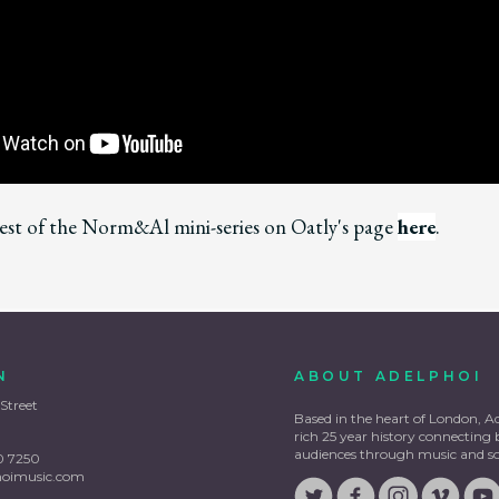
est of the Norm&Al mini-series on Oatly's page
here
.
N
ABOUT ADELPHOI
 Street
Based in the heart of London, A
rich 25 year history connecting
audiences through music and s
0 7250
hoimusic.com