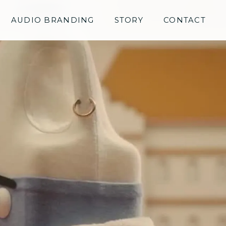
AUDIO BRANDING
STORY
CONTACT