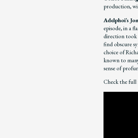
production, wit
Adelphoi’s Jo
episode, in a 
direction took 
find obscure s
choice of Rich
known to many
sense of profun
Check the full 