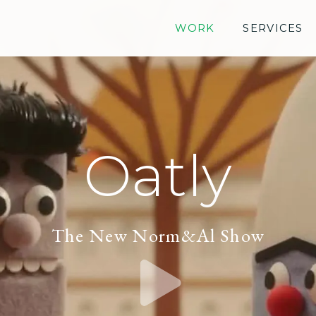
WORK
SERVICES
Oatly
The New Norm&Al Show