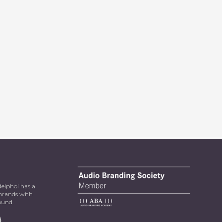
delphoi has a
 brands with
ound.