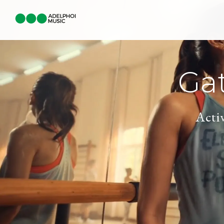
Ga
Acti