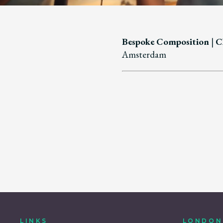
Bespoke Composition
|
Cl
Amsterdam
LINKS
LONDON