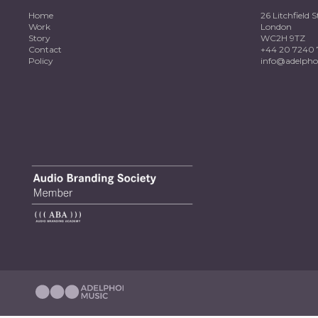
Home
26 Litchfield S
Work
London
Story
WC2H 9TZ
Contact
+44 20 7240 
Policy
info@adelpho